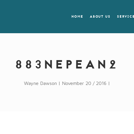
HOME
ABOUT US
SERVIC
883NEPEAN2
Wayne Dawson | November 20 / 2016 |