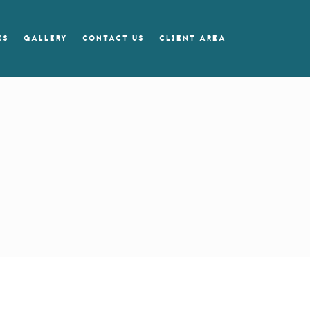
ES
GALLERY
CONTACT US
CLIENT AREA