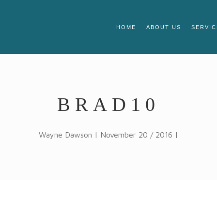
HOME
ABOUT US
SERVIC
BRAD10
Wayne Dawson | November 20 / 2016 |