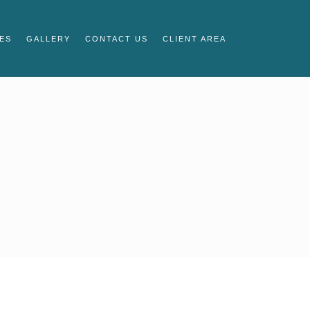
ES
GALLERY
CONTACT US
CLIENT AREA