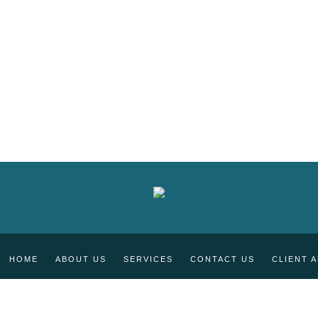
HOME
ABOUT US
SERVICES
CONTACT US
CLIENT 