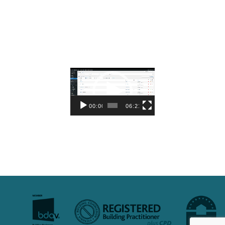
Video
Player
00:00
06:21