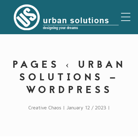
PAGES ‹ URBAN
SOLUTIONS —
WORDPRESS
Creative Chaos | January 12 / 2023 |