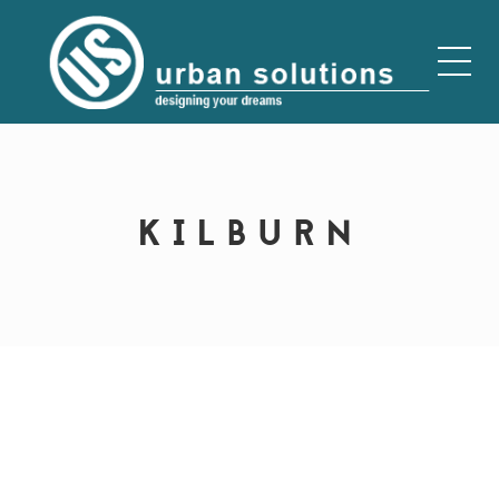
KILBURN